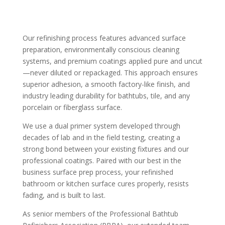
Our refinishing process features advanced surface
preparation, environmentally conscious cleaning
systems, and premium coatings applied pure and uncut
—never diluted or repackaged. This approach ensures
superior adhesion, a smooth factory-like finish, and
industry leading durability for bathtubs, tile, and any
porcelain or fiberglass surface.
We use a dual primer system developed through
decades of lab and in the field testing, creating a
strong bond between your existing fixtures and our
professional coatings. Paired with our best in the
business surface prep process, your refinished
bathroom or kitchen surface cures properly, resists
fading, and is built to last.
As senior members of the Professional Bathtub