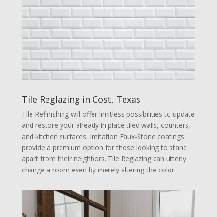
Tile Reglazing in Cost, Texas
Tile Refinishing will offer limitless possibilities to update
and restore your already in place tiled walls, counters,
and kitchen surfaces. Imitation Faux-Stone coatings
provide a premium option for those looking to stand
apart from their neighbors. Tile Reglazing can utterly
change a room even by merely altering the color.