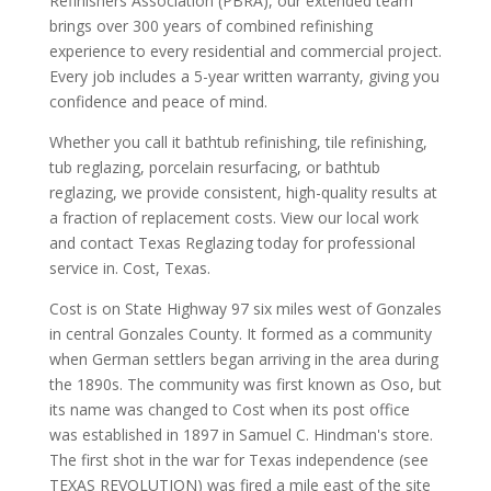
Refinishers Association (PBRA), our extended team
brings over 300 years of combined refinishing
experience to every residential and commercial project.
Every job includes a 5-year written warranty, giving you
confidence and peace of mind.
Whether you call it bathtub refinishing, tile refinishing,
tub reglazing, porcelain resurfacing, or bathtub
reglazing, we provide consistent, high-quality results at
a fraction of replacement costs. View our local work
and contact Texas Reglazing today for professional
service in. Cost, Texas.
Cost is on State Highway 97 six miles west of Gonzales
in central Gonzales County. It formed as a community
when German settlers began arriving in the area during
the 1890s. The community was first known as Oso, but
its name was changed to Cost when its post office
was established in 1897 in Samuel C. Hindman's store.
The first shot in the war for Texas independence (see
TEXAS REVOLUTION) was fired a mile east of the site