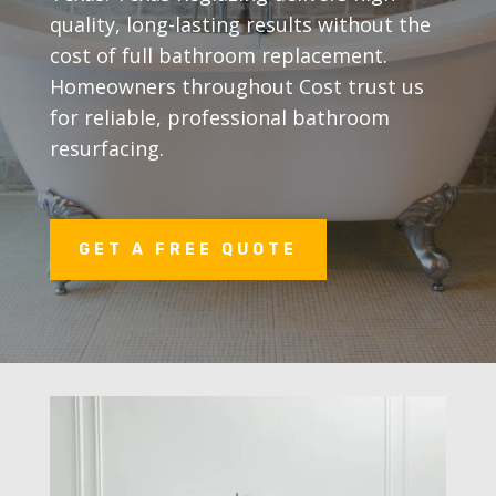
quality, long-lasting results without the
cost of full bathroom replacement.
Homeowners throughout Cost trust us
for reliable, professional bathroom
resurfacing.
GET A FREE QUOTE