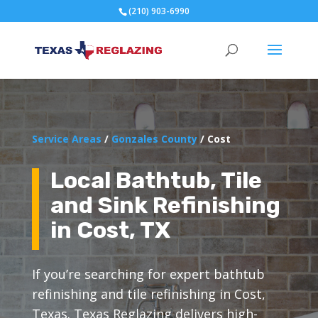
(210) 903-6990
Service Areas
/
Gonzales County
/ Cost
Local Bathtub, Tile
and Sink Refinishing
in Cost, TX
If you’re searching for expert bathtub
refinishing and tile refinishing in Cost,
Texas. Texas Reglazing delivers high-