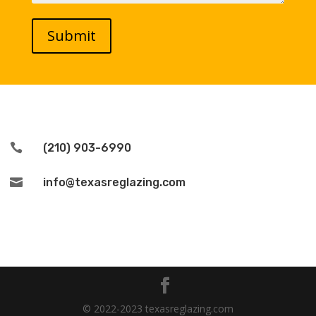

(210) 903-6990

info@texasreglazing.com
© 2022-2023 texasreglazing.com