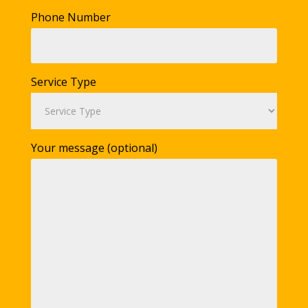
Phone Number
Service Type
Your message (optional)