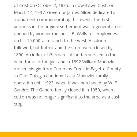
of Cost on October 2, 1835. In downtown Cost, on
March 14, 1937, Governor James Allred dedicated a
monument commemorating this event. The first
business in the original settlement was a general store
opened by pioneer rancher J. B. Wells for employees
on his 10,000-acre ranch to the west. A saloon
followed, but both it and the store were closed by
1890. An influx of German cotton farmers led to the
need for a cotton gin, and in 1892 William Muenzler
moved his gin from Cummins Creek in Fayette County
to Oso. This gin continued as a Muenzler family
operation until 1923, when it was purchased by W. F.
Gandre. The Gandre family closed it in 1950, when
cotton was no longer significant to the area as a cash
crop.