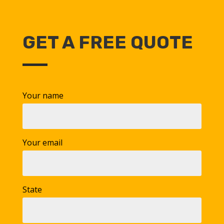
GET A FREE QUOTE
Your name
Your email
State