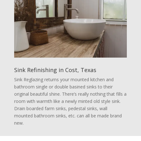
Sink Refinishing in Cost, Texas
Sink Reglazing returns your mounted kitchen and
bathroom single or double basined sinks to their
original beautiful shine. There’s really nothing that fills a
room with warmth like a newly minted old style sink.
Drain boarded farm sinks, pedestal sinks, wall
mounted bathroom sinks, etc. can all be made brand
new.