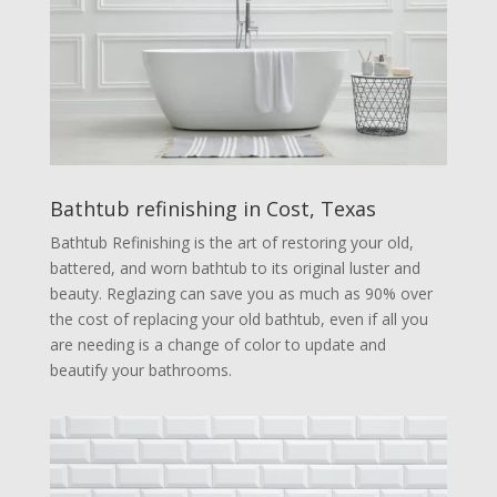
Bathtub refinishing in Cost, Texas
Bathtub Refinishing is the art of restoring your old,
battered, and worn bathtub to its original luster and
beauty. Reglazing can save you as much as 90% over
the cost of replacing your old bathtub, even if all you
are needing is a change of color to update and
beautify your bathrooms.