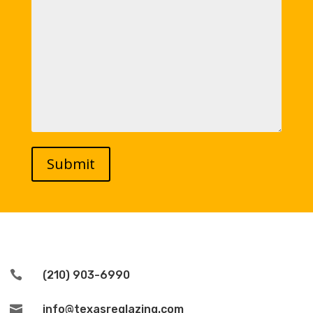

(210) 903-6990

info@texasreglazing.com