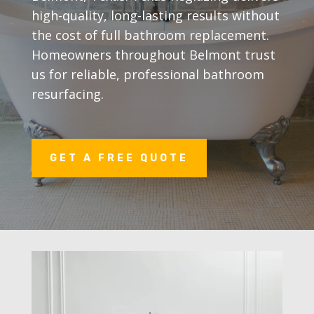
high-quality, long-lasting results without
the cost of full bathroom replacement.
Homeowners throughout Belmont trust
us for reliable, professional bathroom
resurfacing.
GET A FREE QUOTE