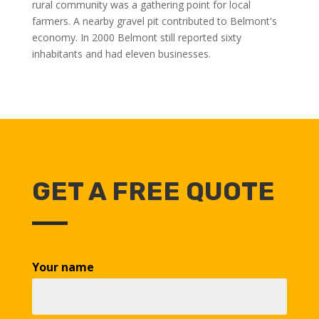
rural community was a gathering point for local
farmers. A nearby gravel pit contributed to Belmont's
economy. In 2000 Belmont still reported sixty
inhabitants and had eleven businesses.
GET A FREE QUOTE
Your name