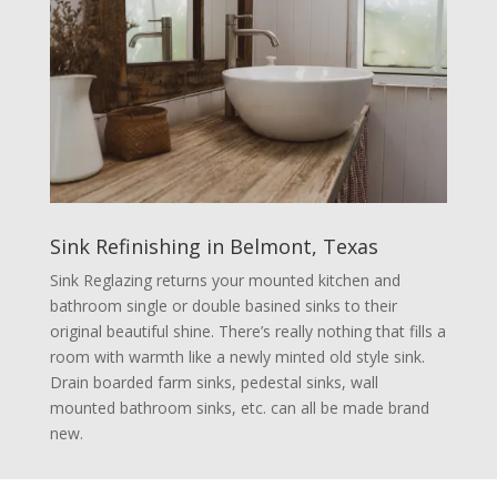
Sink Refinishing in Belmont, Texas
Sink Reglazing returns your mounted kitchen and
bathroom single or double basined sinks to their
original beautiful shine. There’s really nothing that fills a
room with warmth like a newly minted old style sink.
Drain boarded farm sinks, pedestal sinks, wall
mounted bathroom sinks, etc. can all be made brand
new.