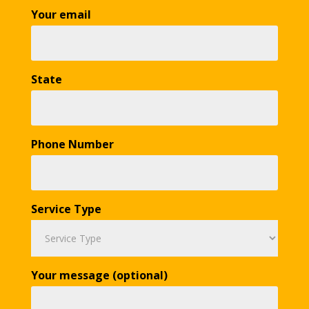
Your email
State
Phone Number
Service Type
Your message (optional)