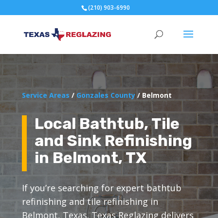
(210) 903-6990
Service Areas
/
Gonzales County
/ Belmont
Local Bathtub, Tile
and Sink Refinishing
in Belmont, TX
If you’re searching for expert bathtub
refinishing and tile refinishing in
Belmont, Texas. Texas Reglazing delivers