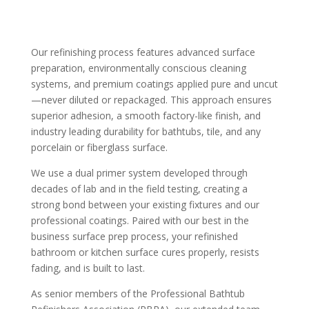
Our refinishing process features advanced surface
preparation, environmentally conscious cleaning
systems, and premium coatings applied pure and uncut
—never diluted or repackaged. This approach ensures
superior adhesion, a smooth factory-like finish, and
industry leading durability for bathtubs, tile, and any
porcelain or fiberglass surface.
We use a dual primer system developed through
decades of lab and in the field testing, creating a
strong bond between your existing fixtures and our
professional coatings. Paired with our best in the
business surface prep process, your refinished
bathroom or kitchen surface cures properly, resists
fading, and is built to last.
As senior members of the Professional Bathtub