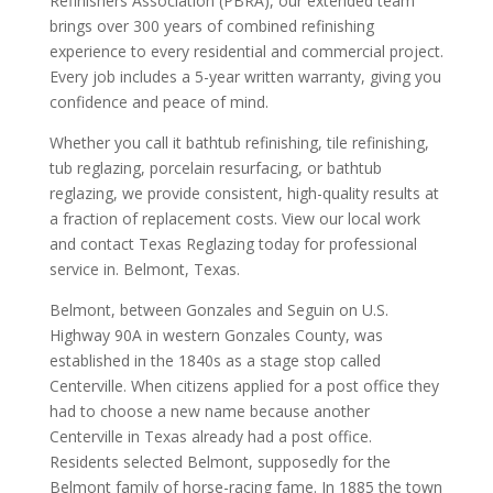
Refinishers Association (PBRA), our extended team
brings over 300 years of combined refinishing
experience to every residential and commercial project.
Every job includes a 5-year written warranty, giving you
confidence and peace of mind.
Whether you call it bathtub refinishing, tile refinishing,
tub reglazing, porcelain resurfacing, or bathtub
reglazing, we provide consistent, high-quality results at
a fraction of replacement costs. View our local work
and contact Texas Reglazing today for professional
service in. Belmont, Texas.
Belmont, between Gonzales and Seguin on U.S.
Highway 90A in western Gonzales County, was
established in the 1840s as a stage stop called
Centerville. When citizens applied for a post office they
had to choose a new name because another
Centerville in Texas already had a post office.
Residents selected Belmont, supposedly for the
Belmont family of horse-racing fame. In 1885 the town