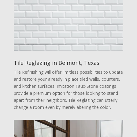
Tile Reglazing in Belmont, Texas
Tile Refinishing will offer limitless possibilities to update
and restore your already in place tiled walls, counters,
and kitchen surfaces. Imitation Faux-Stone coatings
provide a premium option for those looking to stand
apart from their neighbors. Tile Reglazing can utterly
change a room even by merely altering the color.