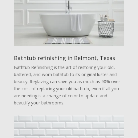
Bathtub refinishing in Belmont, Texas
Bathtub Refinishing is the art of restoring your old,
battered, and worn bathtub to its original luster and
beauty. Reglazing can save you as much as 90% over
the cost of replacing your old bathtub, even if all you
are needing is a change of color to update and
beautify your bathrooms.