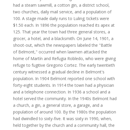
had a steam sawmill, a cotton gin, a district school,
two churches, daily mail service, and a population of
100. A stage made daily runs to Luling; tickets were
$1.50 each. In 1896 the population reached its apex at
125. That year the town had three general stores, a
grocer, a hotel, and a blacksmith. On June 14, 1901, a
shoot-out, which the newspapers labeled the "Battle
of Belmont," occurred when lawmen attacked the
home of Martín and Refugia Robledo, who were giving
refuge to fugitive Gregorio Cortez. The early twentieth
century witnessed a gradual decline in Belmont's
population. In 1904 Belmont reported one school with
forty-eight students. In 1914 the town had a physician
and a telephone connection. In 1936 a school and a
hotel served the community. In the 1940s Belmont had
a church, a gin, a general store, a garage, and a
population of around 100. By the 1980s the population
had dwindled to sixty-five. It was sixty in 1990, when,
held together by the church and a community hall, the