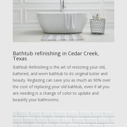
Bathtub refinishing in Cedar Creek,
Texas
Bathtub Refinishing is the art of restoring your old,
battered, and worn bathtub to its original luster and
beauty. Reglazing can save you as much as 90% over
the cost of replacing your old bathtub, even if all you
are needing is a change of color to update and
beautify your bathrooms.