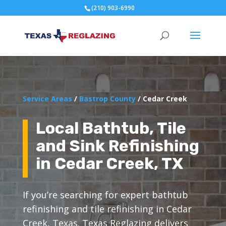
(210) 903-6990
Service Areas
/
Bastrop County
/ Cedar Creek
Local Bathtub, Tile
and Sink Refinishing
in Cedar Creek, TX
If you’re searching for expert bathtub
refinishing and tile refinishing in Cedar
Creek, Texas. Texas Reglazing delivers