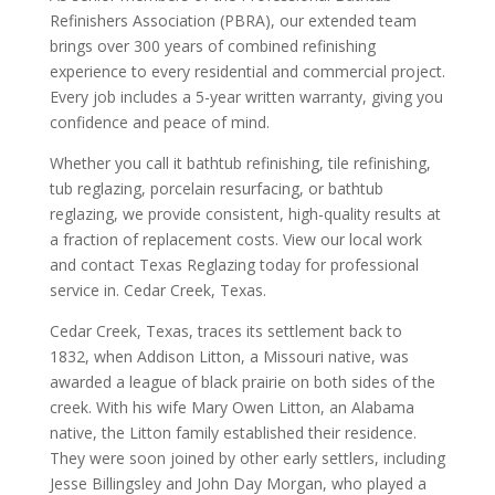
Refinishers Association (PBRA), our extended team
brings over 300 years of combined refinishing
experience to every residential and commercial project.
Every job includes a 5-year written warranty, giving you
confidence and peace of mind.
Whether you call it bathtub refinishing, tile refinishing,
tub reglazing, porcelain resurfacing, or bathtub
reglazing, we provide consistent, high-quality results at
a fraction of replacement costs. View our local work
and contact Texas Reglazing today for professional
service in. Cedar Creek, Texas.
Cedar Creek, Texas, traces its settlement back to
1832, when Addison Litton, a Missouri native, was
awarded a league of black prairie on both sides of the
creek. With his wife Mary Owen Litton, an Alabama
native, the Litton family established their residence.
They were soon joined by other early settlers, including
Jesse Billingsley and John Day Morgan, who played a