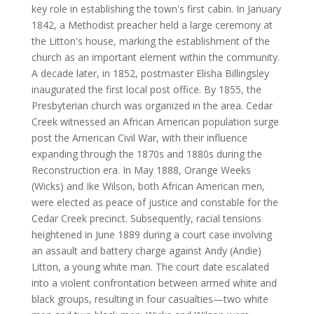
key role in establishing the town's first cabin. In January
1842, a Methodist preacher held a large ceremony at
the Litton's house, marking the establishment of the
church as an important element within the community.
A decade later, in 1852, postmaster Elisha Billingsley
inaugurated the first local post office. By 1855, the
Presbyterian church was organized in the area. Cedar
Creek witnessed an African American population surge
post the American Civil War, with their influence
expanding through the 1870s and 1880s during the
Reconstruction era. In May 1888, Orange Weeks
(Wicks) and Ike Wilson, both African American men,
were elected as peace of justice and constable for the
Cedar Creek precinct. Subsequently, racial tensions
heightened in June 1889 during a court case involving
an assault and battery charge against Andy (Andie)
Litton, a young white man. The court date escalated
into a violent confrontation between armed white and
black groups, resulting in four casualties—two white