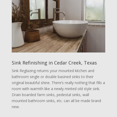
Sink Refinishing in Cedar Creek, Texas
Sink Reglazing returns your mounted kitchen and
bathroom single or double basined sinks to their
original beautiful shine. There’s really nothing that fills a
room with warmth like a newly minted old style sink.
Drain boarded farm sinks, pedestal sinks, wall
mounted bathroom sinks, etc. can all be made brand
new.