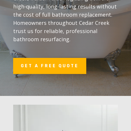
high-quality, long-lasting results without
the cost of full bathroom replacement.
Homeowners throughout Cedar Creek
trust us for reliable, professional
bathroom resurfacing.
GET A FREE QUOTE