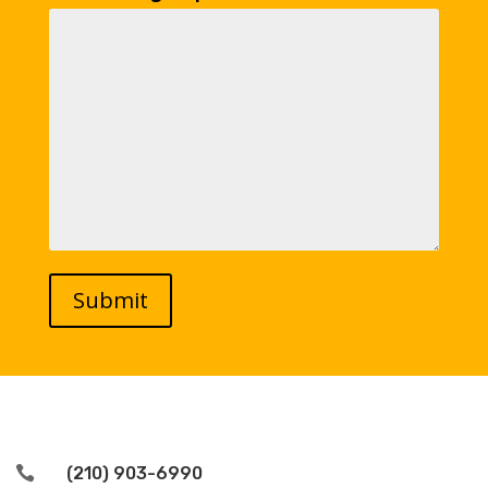

(210) 903-6990