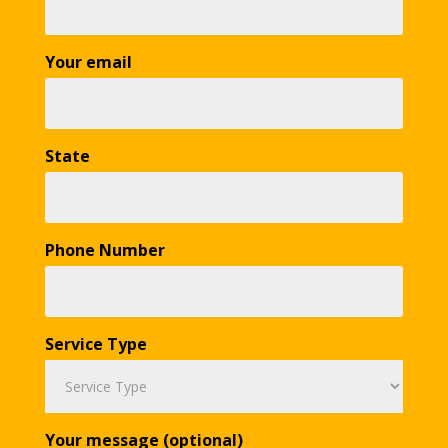
Your email
State
Phone Number
Service Type
Your message (optional)