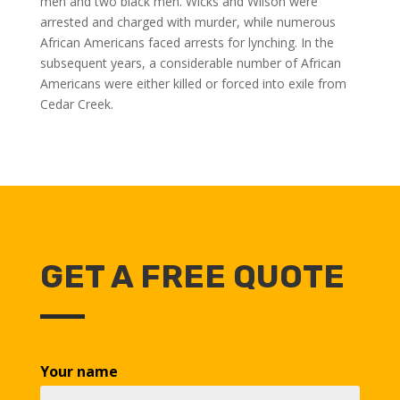
men and two black men. Wicks and Wilson were
arrested and charged with murder, while numerous
African Americans faced arrests for lynching. In the
subsequent years, a considerable number of African
Americans were either killed or forced into exile from
Cedar Creek.
GET A FREE QUOTE
Your name