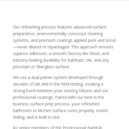
Our refinishing process features advanced surface
preparation, environmentally conscious cleaning
systems, and premium coatings applied pure and uncut
—never diluted or repackaged. This approach ensures
superior adhesion, a smooth factory-like finish, and
industry leading durability for bathtubs, tile, and any
porcelain or fiberglass surface.
We use a dual primer system developed through
decades of lab and in the field testing, creating a
strong bond between your existing fixtures and our
professional coatings. Paired with our best in the
business surface prep process, your refinished
bathroom or kitchen surface cures properly, resists
fading, and is built to last.
As senior members of the Professional Bathtub