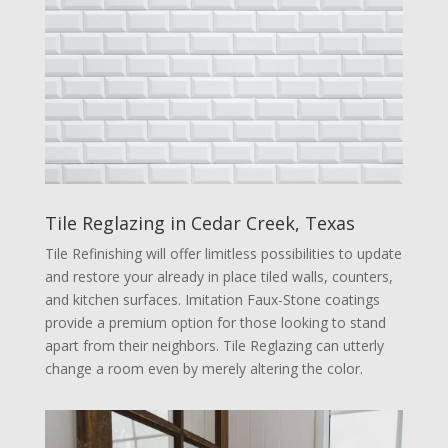
Tile Reglazing in Cedar Creek, Texas
Tile Refinishing will offer limitless possibilities to update
and restore your already in place tiled walls, counters,
and kitchen surfaces. Imitation Faux-Stone coatings
provide a premium option for those looking to stand
apart from their neighbors. Tile Reglazing can utterly
change a room even by merely altering the color.